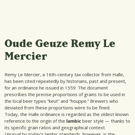
Oude Geuze Remy Le
Mercier
Remy Le Mercier, a 16th-century tax collector from Halle,
has been cited repeatedly by historians, past and present,
for an ordinance he issued in 1559. The document
prescribes the precise proportions of grains to be used in
the local beer types “keut” and “houppe.” Brewers who
deviated from these proportions were to be fined.
Today, the Halle ordinance is regarded as the oldest known
reference to the origin of the
lambic
beer style — thanks to
its specific grain ratios and geographical context.
Unusual by today’s lambic standards, however, is the