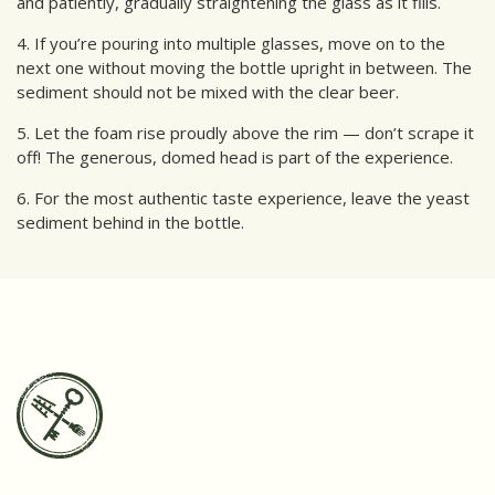
and patiently, gradually straightening the glass as it fills.
4. If you’re pouring into multiple glasses, move on to the
next one without moving the bottle upright in between. The
sediment should not be mixed with the clear beer.
5. Let the foam rise proudly above the rim — don’t scrape it
off! The generous, domed head is part of the experience.
6. For the most authentic taste experience, leave the yeast
sediment behind in the bottle.