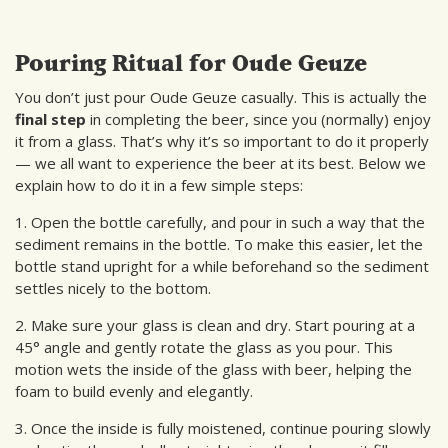
Pouring Ritual for Oude Geuze
You don’t just pour Oude Geuze casually. This is actually the
final step
in completing the beer, since you (normally) enjoy
it from a glass. That’s why it’s so important to do it properly
— we all want to experience the beer at its best. Below we
explain how to do it in a few simple steps:
1. Open the bottle carefully, and pour in such a way that the
sediment remains in the bottle. To make this easier, let the
bottle stand upright for a while beforehand so the sediment
settles nicely to the bottom.
2. Make sure your glass is clean and dry. Start pouring at a
45° angle and gently rotate the glass as you pour. This
motion wets the inside of the glass with beer, helping the
foam to build evenly and elegantly.
3. Once the inside is fully moistened, continue pouring slowly