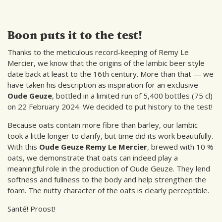
Boon puts it to the test!
Thanks to the meticulous record-keeping of Remy Le
Mercier, we know that the origins of the lambic beer style
date back at least to the 16th century. More than that — we
have taken his description as inspiration for an exclusive
Oude Geuze
, bottled in a limited run of 5,400 bottles (75 cl)
on 22 February 2024. We decided to put history to the test!
Because oats contain more fibre than barley, our lambic
took a little longer to clarify, but time did its work beautifully.
With this
Oude Geuze Remy Le Mercier
, brewed with 10 %
oats, we demonstrate that oats can indeed play a
meaningful role in the production of Oude Geuze. They lend
softness and fullness to the body and help strengthen the
foam. The nutty character of the oats is clearly perceptible.
Santé! Proost!