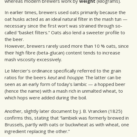
whereas modern brewers work by
weight
(kilograms).
In earlier times, brewers used oats primarily because the
oat husks acted as an ideal natural filter in the mash tun —
necessary since the first wort was strained through so-
called “basket filters.” Oats also lend a sweeter profile to
the beer.
However, brewers rarely used more than 10 % oats, since
their high fibre (beta-glucan) content tends to increase
mash viscosity excessively.
Le Mercier’s ordinance specifically referred to the grain
ratios for the beers
keut
and
houppe
. The latter can be
seen as an early form of today’s lambic — a hopped beer
(hence the name) with a mash rich in unmalted wheat, to
which hops were added during the boil.
Another, slightly later document by J. B. Vrancken (1825)
confirms this, stating that “lambiek was formerly brewed in
Brussels, partly with oats or buckwheat as with wheat, one
ingredient replacing the other.”