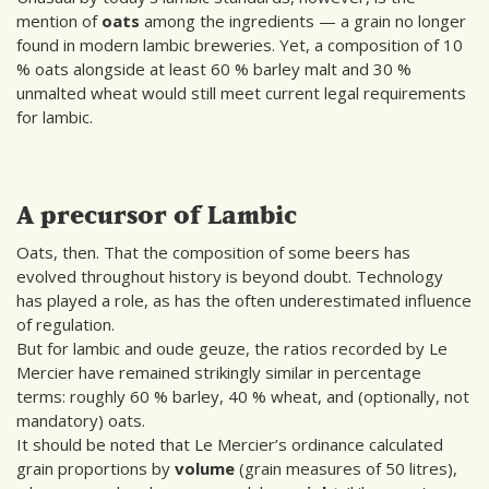
mention of
oats
among the ingredients — a grain no longer
found in modern lambic breweries. Yet, a composition of 10
% oats alongside at least 60 % barley malt and 30 %
unmalted wheat would still meet current legal requirements
for lambic.
A precursor of Lambic
Oats, then. That the composition of some beers has
evolved throughout history is beyond doubt. Technology
has played a role, as has the often underestimated influence
of regulation.
But for lambic and oude geuze, the ratios recorded by Le
Mercier have remained strikingly similar in percentage
terms: roughly 60 % barley, 40 % wheat, and (optionally, not
mandatory) oats.
It should be noted that Le Mercier’s ordinance calculated
grain proportions by
volume
(grain measures of 50 litres),